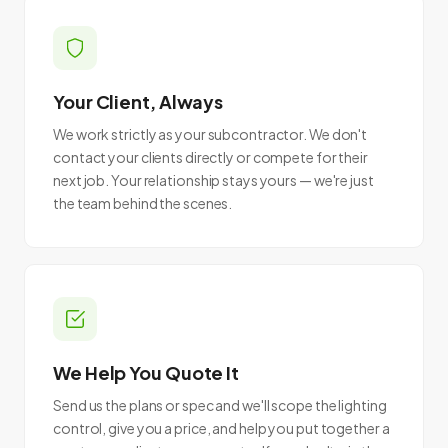
Your Client, Always
We work strictly as your subcontractor. We don't
contact your clients directly or compete for their
next job. Your relationship stays yours — we're just
the team behind the scenes.
We Help You Quote It
Send us the plans or spec and we'll scope the lighting
control, give you a price, and help you put together a