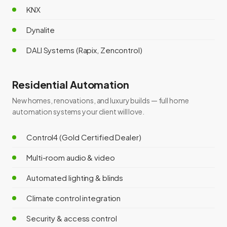
KNX
Dynalite
DALI Systems (Rapix, Zencontrol)
Residential Automation
New homes, renovations, and luxury builds — full home
automation systems your client will love.
Control4 (Gold Certified Dealer)
Multi-room audio & video
Automated lighting & blinds
Climate control integration
Security & access control