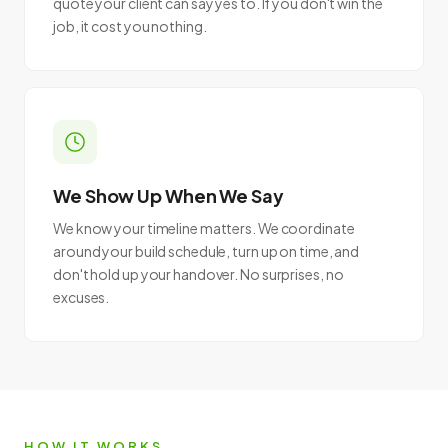
quote your client can say yes to. If you don't win the
job, it cost you nothing.
We Show Up When We Say
We know your timeline matters. We coordinate
around your build schedule, turn up on time, and
don't hold up your handover. No surprises, no
excuses.
HOW IT WORKS