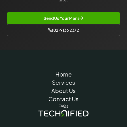
Send Us Your Plans
(02) 9136 2372
Home
Services
About Us
Contact Us
FAQs