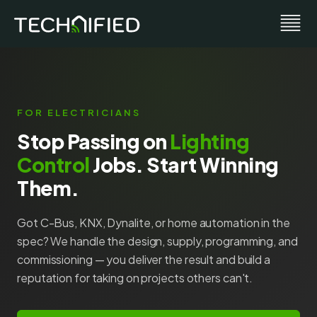
FOR ELECTRICIANS
Stop Passing on
Lighting
Control
Jobs. Start Winning
Them.
Got C-Bus, KNX, Dynalite, or home automation in the
spec? We handle the design, supply, programming, and
commissioning — you deliver the result and build a
reputation for taking on projects others can't.