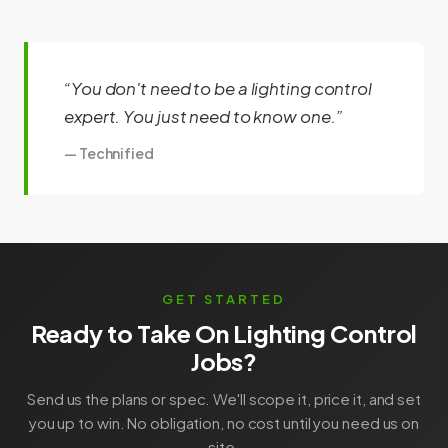
“You don't need to be a lighting control
expert. You just need to know one.”
— Technified
GET STARTED
Ready to Take On Lighting Control
Jobs?
Send us the plans or spec. We'll scope it, price it, and set
you up to win. No obligation, no cost until you need us on
site.