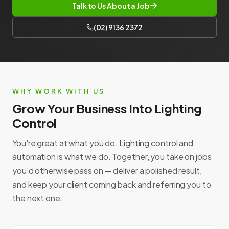
Talk to Us About a Job
(02) 9136 2372
WHY WORK WITH US
Grow Your Business Into Lighting
Control
You're great at what you do. Lighting control and
automation is what we do. Together, you take on jobs
you'd otherwise pass on — deliver a polished result,
and keep your client coming back and referring you to
the next one.