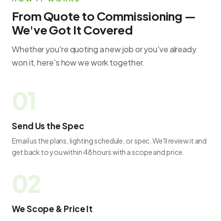
From Quote to Commissioning —
We've Got It Covered
Whether you're quoting a new job or you've already
won it, here's how we work together.
Send Us the Spec
Email us the plans, lighting schedule, or spec. We'll review it and
get back to you within 48 hours with a scope and price.
We Scope & Price It