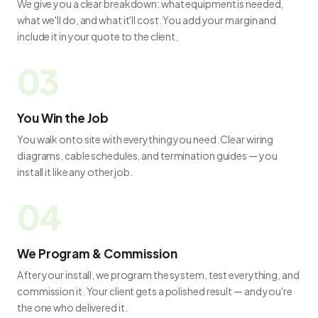
We give you a clear breakdown: what equipment is needed,
what we'll do, and what it'll cost. You add your margin and
include it in your quote to the client.
You Win the Job
You walk onto site with everything you need. Clear wiring
diagrams, cable schedules, and termination guides — you
install it like any other job.
We Program & Commission
After your install, we program the system, test everything, and
commission it. Your client gets a polished result — and you're
the one who delivered it.