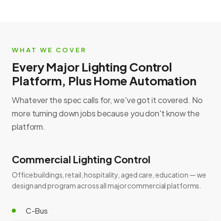
WHAT WE COVER
Every Major Lighting Control
Platform, Plus Home Automation
Whatever the spec calls for, we've got it covered. No
more turning down jobs because you don't know the
platform.
Commercial Lighting Control
Office buildings, retail, hospitality, aged care, education — we
design and program across all major commercial platforms.
C-Bus