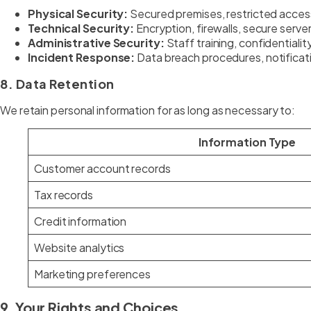
Physical Security:
Secured premises, restricted acces
Technical Security:
Encryption, firewalls, secure server
Administrative Security:
Staff training, confidentiali
Incident Response:
Data breach procedures, notificat
8. Data Retention
We retain personal information for as long as necessary to:
Information Type
Customer account records
Tax records
Credit information
Website analytics
Marketing preferences
9. Your Rights and Choices