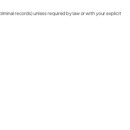
 criminal records) unless required by law or with your explicit