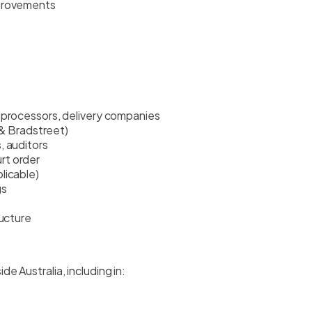
mprovements
 processors, delivery companies
n & Bradstreet)
, auditors
rt order
licable)
gs
ructure
e Australia, including in: