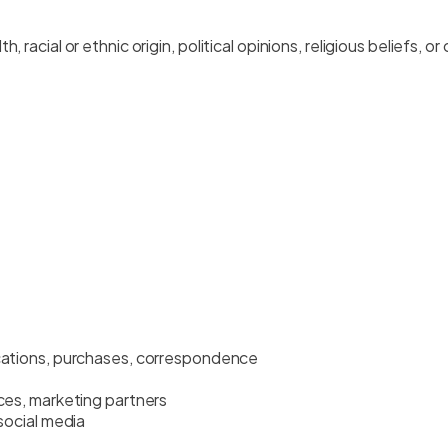
 racial or ethnic origin, political opinions, religious beliefs, or
cations, purchases, correspondence
ces, marketing partners
social media