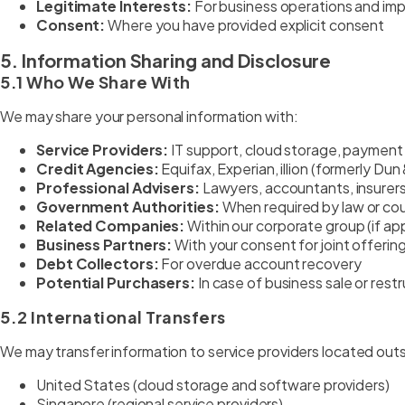
Legitimate Interests:
For business operations and i
Consent:
Where you have provided explicit consent
5. Information Sharing and Disclosure
5.1 Who We Share With
We may share your personal information with:
Service Providers:
IT support, cloud storage, payment
Credit Agencies:
Equifax, Experian, illion (formerly Du
Professional Advisers:
Lawyers, accountants, insurers
Government Authorities:
When required by law or cou
Related Companies:
Within our corporate group (if app
Business Partners:
With your consent for joint offerin
Debt Collectors:
For overdue account recovery
Potential Purchasers:
In case of business sale or rest
5.2 International Transfers
We may transfer information to service providers located outsid
United States (cloud storage and software providers)
Singapore (regional service providers)