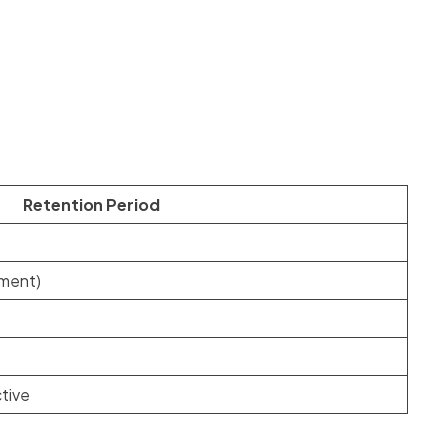
Retention Period
ement)
ctive