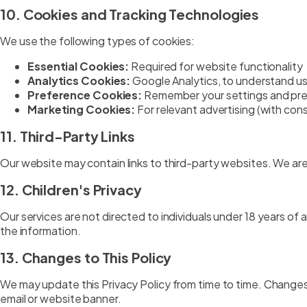
10. Cookies and Tracking Technologies
We use the following types of cookies:
Essential Cookies:
Required for website functionality
Analytics Cookies:
Google Analytics, to understand u
Preference Cookies:
Remember your settings and pr
Marketing Cookies:
For relevant advertising (with con
11. Third-Party Links
Our website may contain links to third-party websites. We are 
12. Children's Privacy
Our services are not directed to individuals under 18 years of
the information.
13. Changes to This Policy
We may update this Privacy Policy from time to time. Changes 
email or website banner.