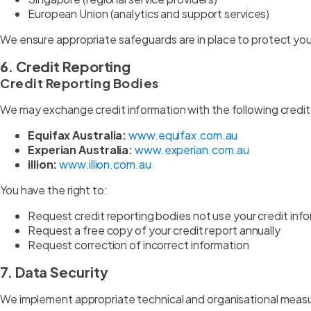
European Union (analytics and support services)
We ensure appropriate safeguards are in place to protect your
6. Credit Reporting
Credit Reporting Bodies
We may exchange credit information with the following credit
Equifax Australia:
www.equifax.com.au
Experian Australia:
www.experian.com.au
illion:
www.illion.com.au
You have the right to:
Request credit reporting bodies not use your credit inf
Request a free copy of your credit report annually
Request correction of incorrect information
7. Data Security
We implement appropriate technical and organisational measu