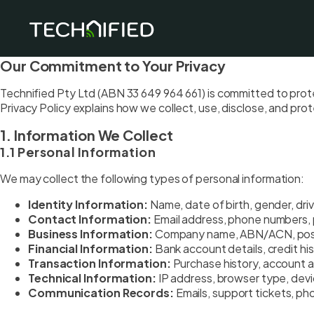
Our Commitment to Your Privacy
Technified Pty Ltd (ABN 33 649 964 661) is committed to protec
Privacy Policy explains how we collect, use, disclose, and pro
1. Information We Collect
1.1 Personal Information
We may collect the following types of personal information:
Identity Information:
Name, date of birth, gender, driv
Contact Information:
Email address, phone numbers, 
Business Information:
Company name, ABN/ACN, positi
Financial Information:
Bank account details, credit his
Transaction Information:
Purchase history, account ac
Technical Information:
IP address, browser type, devi
Communication Records:
Emails, support tickets, ph