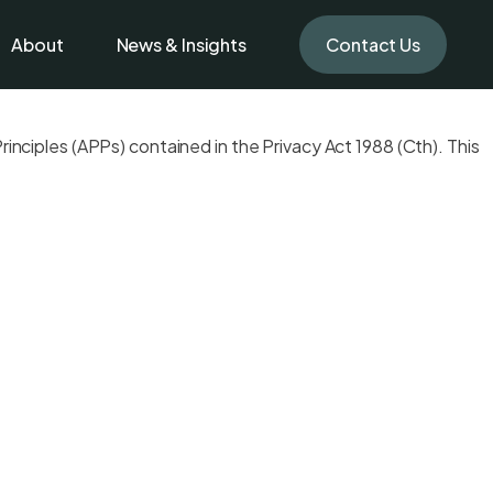
About
News & Insights
Contact Us
inciples (APPs) contained in the Privacy Act 1988 (Cth). This