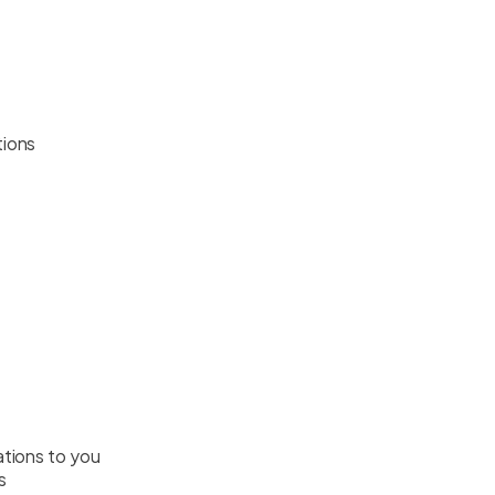
tions
gations to you
s