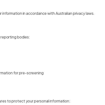
 information in accordance with Australian privacy laws.
 reporting bodies:
ormation for pre-screening
res to protect your personal information: