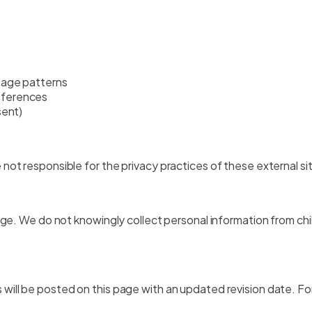
sage patterns
eferences
sent)
not responsible for the privacy practices of these external si
 age. We do not knowingly collect personal information from ch
will be posted on this page with an updated revision date. For