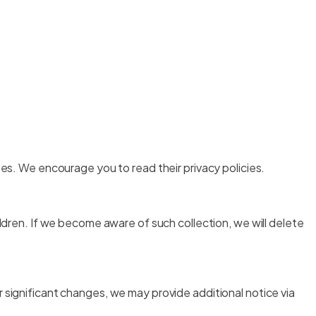
tes. We encourage you to read their privacy policies.
ildren. If we become aware of such collection, we will delete
 significant changes, we may provide additional notice via