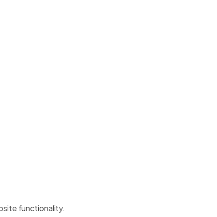
site functionality.