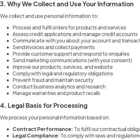
3. Why We Collect and Use Your Information
We collect and use personal information to:
Process and fulfil orders for products and services
Assess credit applications and manage credit accounts
Communicate with you about your account and transac
Send invoices and collect payments
Provide customer support and respond to enquiries
Send marketing communications (with your consent)
Improve our products, services, and website
Comply with legal and regulatory obligations
Prevent fraud and maintain security
Conduct business analytics and research
Manage warranties and product recalls
4. Legal Basis for Processing
We process your personal information based on:
Contract Performance:
To fulfil our contractual obli
Legal Compliance:
To comply with laws and regulation