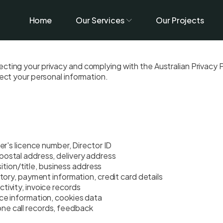
Home
Our Services
Our Projects
ting your privacy and complying with the Australian Privacy Pr
tect your personal information.
er's licence number, Director ID
postal address, delivery address
on/title, business address
tory, payment information, credit card details
tivity, invoice records
ce information, cookies data
one call records, feedback