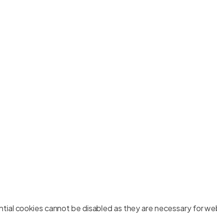
ial cookies cannot be disabled as they are necessary for web