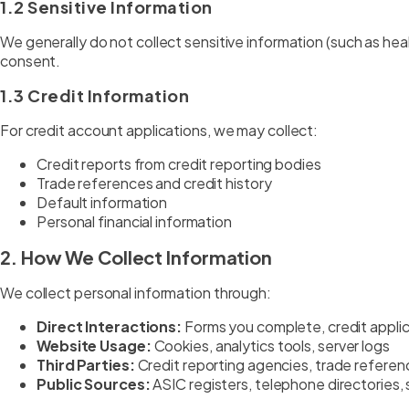
1.2 Sensitive Information
We generally do not collect sensitive information (such as health,
consent.
1.3 Credit Information
For credit account applications, we may collect:
Credit reports from credit reporting bodies
Trade references and credit history
Default information
Personal financial information
2. How We Collect Information
We collect personal information through:
Direct Interactions:
Forms you complete, credit appli
Website Usage:
Cookies, analytics tools, server logs
Third Parties:
Credit reporting agencies, trade referen
Public Sources:
ASIC registers, telephone directories, 