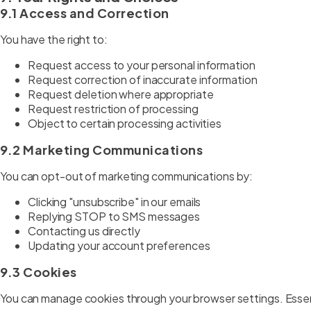
9.1 Access and Correction
You have the right to:
Request access to your personal information
Request correction of inaccurate information
Request deletion where appropriate
Request restriction of processing
Object to certain processing activities
9.2 Marketing Communications
You can opt-out of marketing communications by:
Clicking "unsubscribe" in our emails
Replying STOP to SMS messages
Contacting us directly
Updating your account preferences
9.3 Cookies
You can manage cookies through your browser settings. Essent