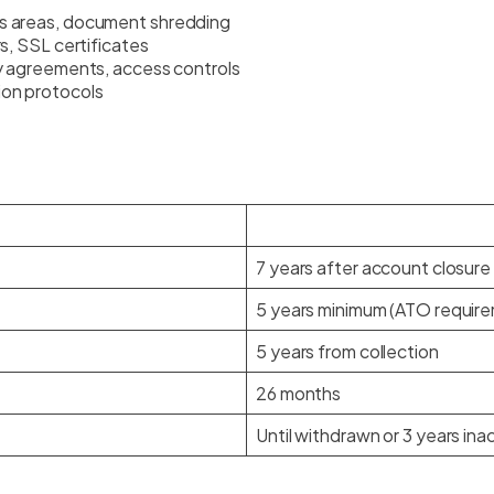
s areas, document shredding
s, SSL certificates
ty agreements, access controls
ion protocols
7 years after account closure
5 years minimum (ATO requir
5 years from collection
26 months
Until withdrawn or 3 years ina